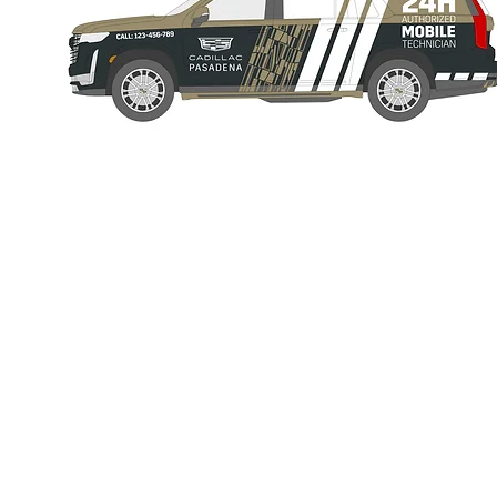
© 2022 by Nico Paflitschek.
FULL SERVICE CREATIVE packaged in one person:
Everything 
on this website
was solely done by me from start to finish includin
components.