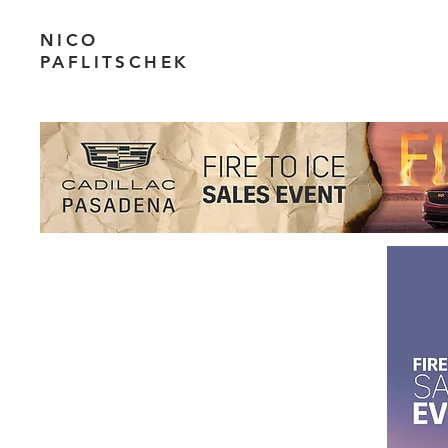
NICO
PAFLITSCHEK