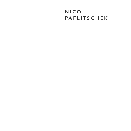
NICO
PAFLITSCHEK