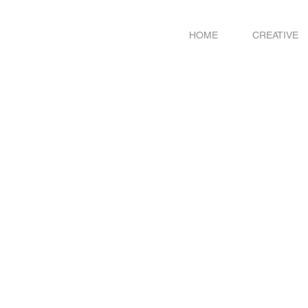
HOME
CREATIVE