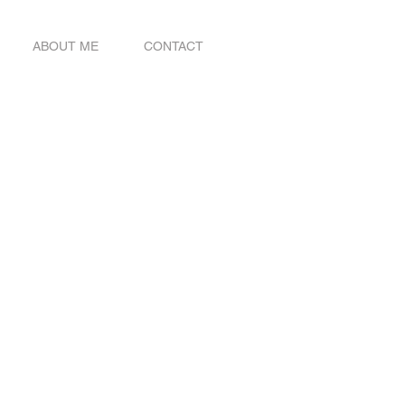
ABOUT ME
CONTACT